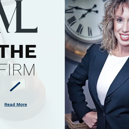
THE
FIRM
Read More