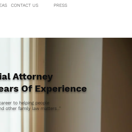
EAS
CONTACT US
PRESS
al Attorney
ears Of Experience
career to helping people
d other family law matters..."