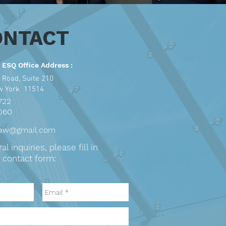
ONTACT
 ESQ Office Address :
 Road, Suite 210
ew York 11514
722
060
law@gmail.com
l inquiries, please fill in
 contact form: