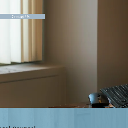
Contact Us