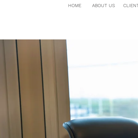
HOME
ABOUT US
CLIEN