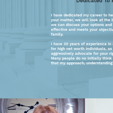
Dedicated To 
I have dedicated my career to he
your matter, we will look at the 
we can discuss your options and
effective and meets your objecti
family.
I have 30 years of experience in
for high net worth individuals, a
aggressively advocate for your ri
Many people do no initially think
that my approach, understanding