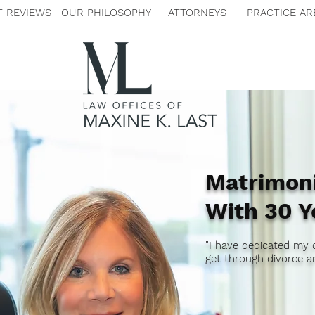
T REVIEWS
OUR PHILOSOPHY
ATTORNEYS
PRACTICE AR
Matrimoni
With 30 Y
"I have dedicated my 
get through divorce an