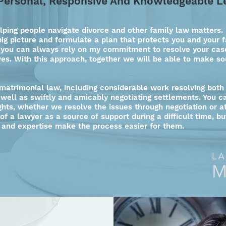
Personal, Responsive And Knowledgeable L
lping people navigate divorce and other family law matters. 
big picture and formulate a plan that protects you and your f
 you can always rely on my commitment to resolve your case
ves. With this approach, together we will be able to make so
 matrimonial law, including considerable work resolving both
s well as swiftly and amicably negotiating settlements. You 
ghts, whether we resolve the issues through negotiation or at
 of a lawyer as a source of support during a difficult time, b
 and expertise make the process easier for them.