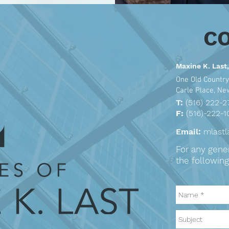
C
Maxine K. Last,
One Old Country
Carle Place, N
T:
(516) 222-2
F:
(516)-222-1
Email:
mlast
For any genera
the following