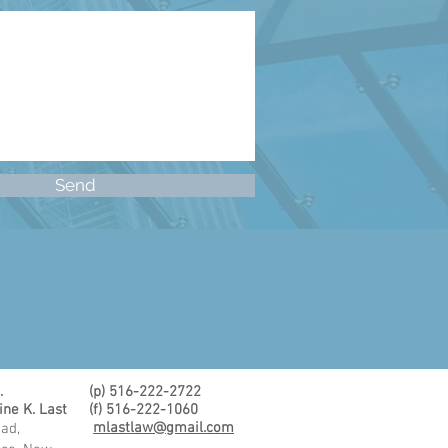
Send
.
(p) 516-222-2722
ine K. Last
(f) 516-222-1060
mlastlaw@gmail.com
ad,