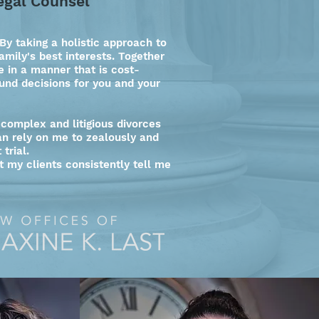
egal Counsel
By taking a holistic approach to
amily's best interests. Together
 in a manner that is cost-
und decisions for you and your
 complex and litigious divorces
can rely on me to zealously and
 trial.
ut my clients consistently tell me