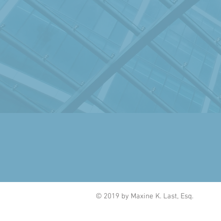
© 2019 by Maxine K. Last, Esq.