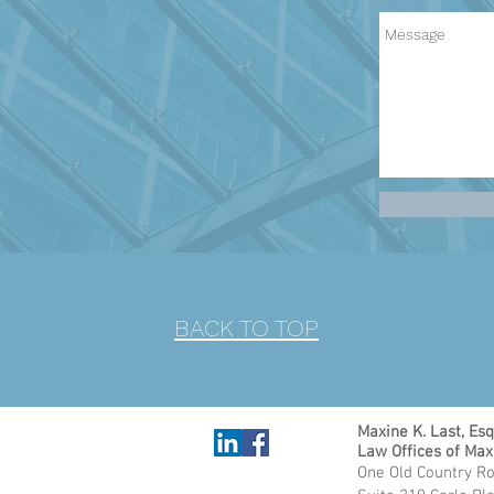
BACK TO TOP
Maxine K. Last, Esq
Law Offices of Max
One Old Country Ro