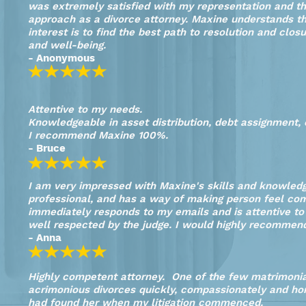
was extremely satisfied with my representation and th
approach as a divorce attorney. Maxine understands the
interest is to find the best path to resolution and closu
and well-being.
- Anonymous
Attentive to my needs.
Knowledgeable in asset distribution, debt assignment,
I recommend Maxine 100%.
- Bruce
I am very impressed with Maxine's skills and knowledge
professional, and has a way of making person feel comp
immediately responds to my emails and is attentive to
well respected by the judge. I would highly recommen
- Anna
Highly competent attorney. One of the few matrimoni
acrimonious divorces quickly, compassionately and hon
had found her when my litigation commenced.