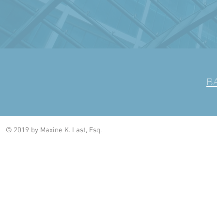
B
© 2019 by Maxine K. Last, Esq.