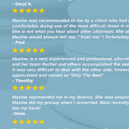
- Daryl K.
Maxine was recommended to me by a client who had us
comfortable during one of the most difficult times in my
She is not what you hear about other attorneys. She a
Maxine would always tell me, " trust me." I fortunately
- Paul
Maxine, is a very experienced and professional attorne
and her team Rachel and others accomplished the see
It was very difficult to deal with the other side, ho
appreciated and valued as "Only The Best"
- Timothy
Maxine represented me in my divorce. She was amazing
Maxine did my prenup when I remarried. Most recentl
has my back!
-Dana