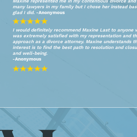
Maxine represented me in my contentious divorce and S
many lawyers in my family but I chose her instead bas
glad I did.
-Anonymous
I would definitely recommend Maxine Last to anyone w
was extremely satisfied with my representation and th
approach as a divorce attorney. Maxine understands the
interest is to find the best path to resolution and closu
and well-being.
-Anonymous